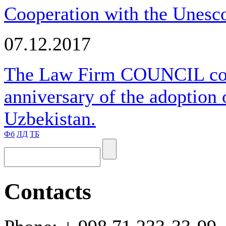
Cooperation with the Unesco
07.12.2017
The Law Firm COUNCIL cong
anniversary of the adoption 
Uzbekistan.
Фб
ЛД
ТБ
Contacts