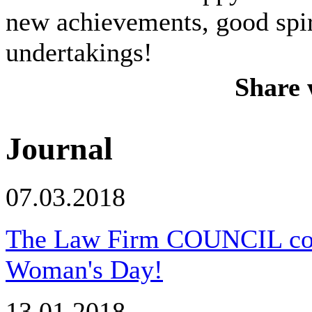
new achievements, good spiri
undertakings!
Share 
Journal
07.03.2018
The Law Firm COUNCIL congr
Woman's Day!
13.01.2018