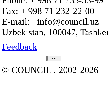
Phone: + 998 71 233-33-99
Fax: + 998 71 232-22-00
E-mail: info@council.uz
Uzbekistan, 100047, Tashken
Feedback
© COUNCIL , 2002-2026