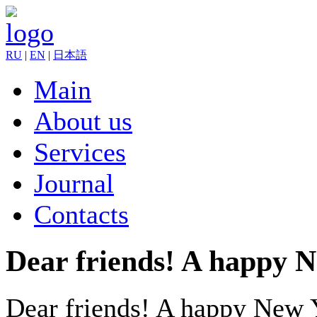
RU
|
EN
|
日本語
Main
About us
Services
Journal
Contacts
Dear friends! A happy 
Dear friends! A happy New 