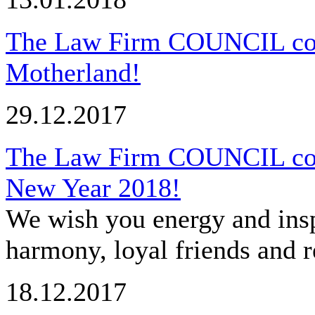
The Law Firm COUNCIL cong
Motherland!
29.12.2017
The Law Firm COUNCIL cong
New Year 2018!
We wish you energy and insp
harmony, loyal friends and r
18.12.2017