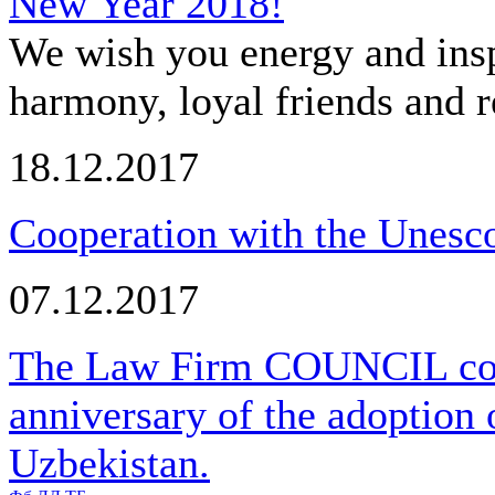
New Year 2018!
We wish you energy and insp
harmony, loyal friends and r
18.12.2017
Cooperation with the Unesco
07.12.2017
The Law Firm COUNCIL cong
anniversary of the adoption 
Uzbekistan.