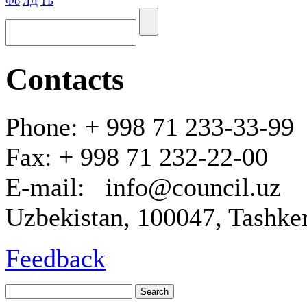
Фб
ЛД
ТБ
Contacts
Phone: + 998 71 233-33-99
Fax: + 998 71 232-22-00
E-mail: info@council.uz
Uzbekistan, 100047, Tashken
Feedback