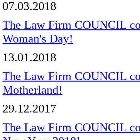
07.03.2018
The Law Firm COUNCIL congr
Woman's Day!
13.01.2018
The Law Firm COUNCIL cong
Motherland!
29.12.2017
The Law Firm COUNCIL cong