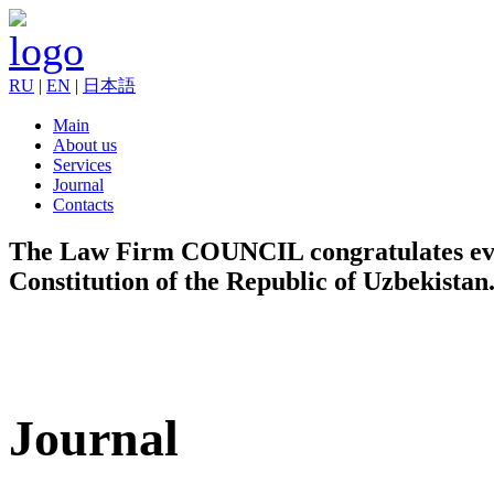
RU
|
EN
|
日本語
Main
About us
Services
Journal
Contacts
The Law Firm COUNCIL congratulates every
Constitution of the Republic of Uzbekistan
Journal