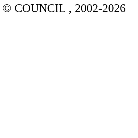
© COUNCIL , 2002-2026