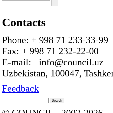
Contacts
Phone: + 998 71 233-33-99
Fax: + 998 71 232-22-00
E-mail: info@council.uz
Uzbekistan, 100047, Tashken
Feedback
© COUNCIL , 2002-2026