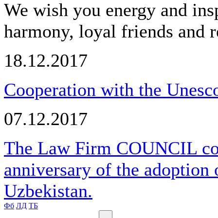
We wish you energy and insp
harmony, loyal friends and r
18.12.2017
Cooperation with the Unesco
07.12.2017
The Law Firm COUNCIL cong
anniversary of the adoption 
Uzbekistan.
Фб
ЛД
ТБ