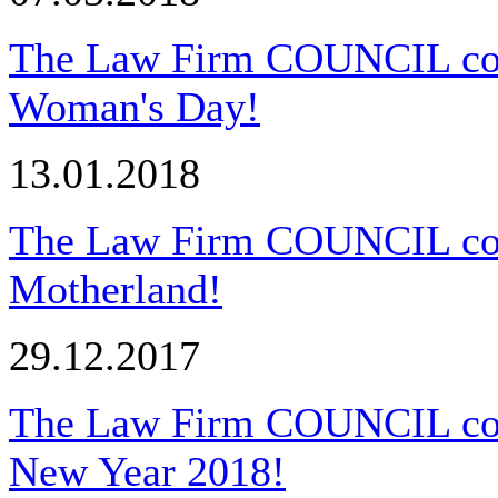
The Law Firm COUNCIL congr
Woman's Day!
13.01.2018
The Law Firm COUNCIL cong
Motherland!
29.12.2017
The Law Firm COUNCIL cong
New Year 2018!