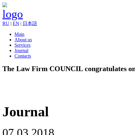
RU
|
EN
|
日本語
Main
About us
Services
Journal
Contacts
The Law Firm COUNCIL congratulates on 
Journal
07.03.2018