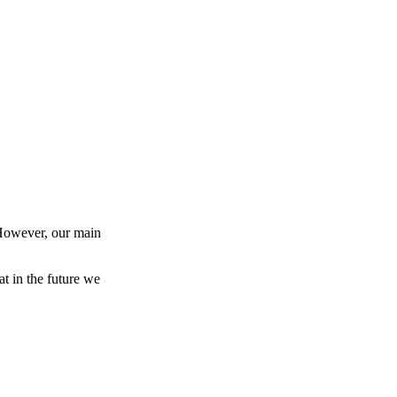
 However, our main
at in the future we