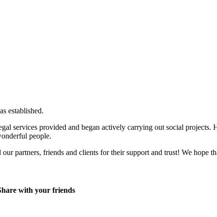
s established.
egal services provided and began actively carrying out social projects.
wonderful people.
our partners, friends and clients for their support and trust! We hope th
Share with your friends