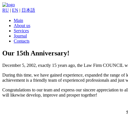
RU
|
EN
|
日本語
Main
About us
Services
Journal
Contacts
Our 15th Anniversary!
December 5, 2002, exactly 15 years ago, the Law Firm COUNCIL wa
During this time, we have gained experience, expanded the range of l
achievement is a friendly team of experienced professionals and just 
Congratulations to our team and express our sincere appreciation to all 
will likewise develop, improve and prosper together!