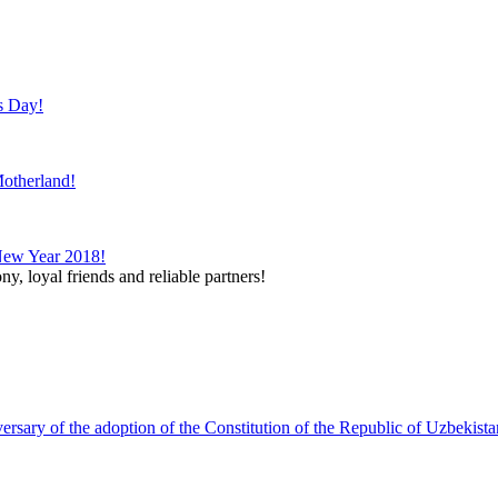
s Day!
otherland!
New Year 2018!
y, loyal friends and reliable partners!
ary of the adoption of the Constitution of the Republic of Uzbekista