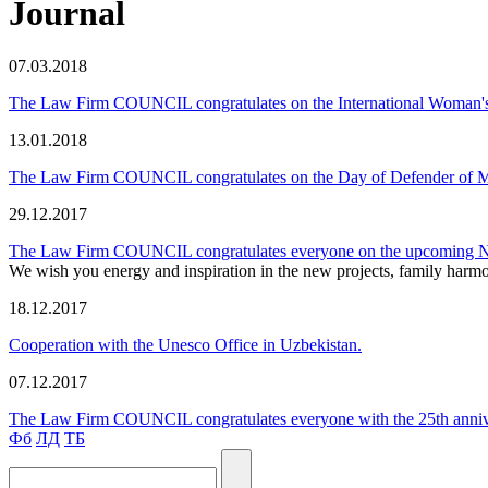
Journal
07.03.2018
The Law Firm COUNCIL congratulates on the International Woman'
13.01.2018
The Law Firm COUNCIL congratulates on the Day of Defender of M
29.12.2017
The Law Firm COUNCIL congratulates everyone on the upcoming 
We wish you energy and inspiration in the new projects, family harmon
18.12.2017
Cooperation with the Unesco Office in Uzbekistan.
07.12.2017
The Law Firm COUNCIL congratulates everyone with the 25th annivers
Фб
ЛД
ТБ