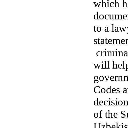
which h
documen
to a law
statemen
crimina
will hel
governme
Codes a
decision
of the 
Uzbekis