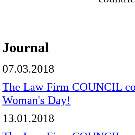
Journal
07.03.2018
The Law Firm COUNCIL congr
Woman's Day!
13.01.2018