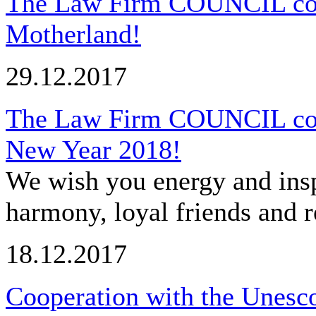
The Law Firm COUNCIL cong
Motherland!
29.12.2017
The Law Firm COUNCIL cong
New Year 2018!
We wish you energy and insp
harmony, loyal friends and r
18.12.2017
Cooperation with the Unesco