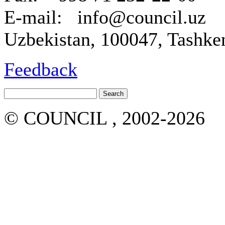
E-mail: info@council.uz
Uzbekistan, 100047, Tashken
Feedback
© COUNCIL , 2002-2026