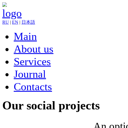
RU
|
EN
|
日本語
Main
About us
Services
Journal
Contacts
Our social projects
An optio