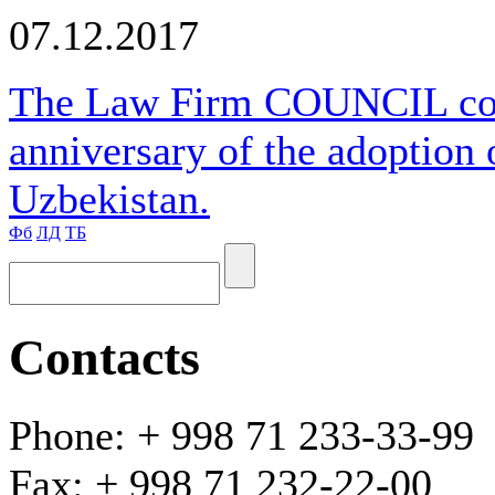
07.12.2017
The Law Firm COUNCIL cong
anniversary of the adoption 
Uzbekistan.
Фб
ЛД
ТБ
Contacts
Phone: + 998 71 233-33-99
Fax: + 998 71 232-22-00