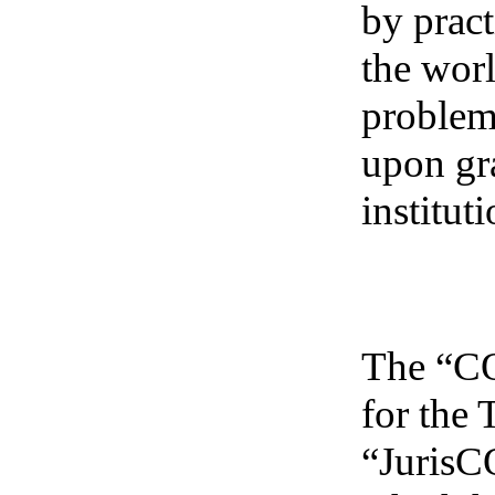
by pract
the worl
problem
upon gr
institu
The “CO
for the
“Juris