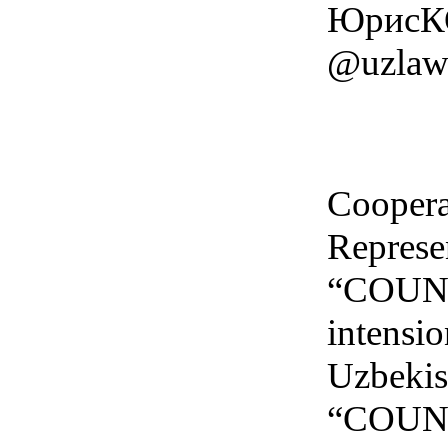
ЮрисКО
@uzlawb
Cooper
Represen
“COUNCI
intensio
Uzbekist
“COUNCI