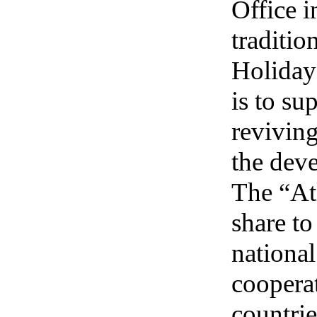
Office 
traditio
Holiday)
is to su
reviving
the deve
The “Atl
share t
national
cooperat
countrie