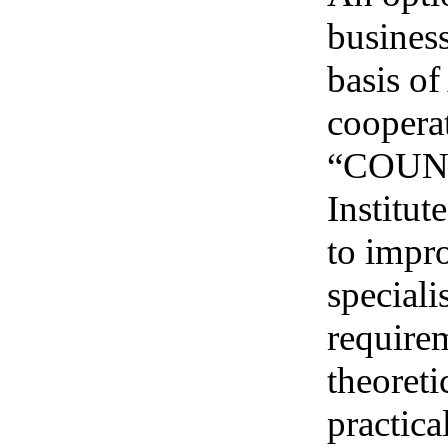
business
basis o
coopera
“COUNCI
Institut
to impro
speciali
require
theoreti
practica