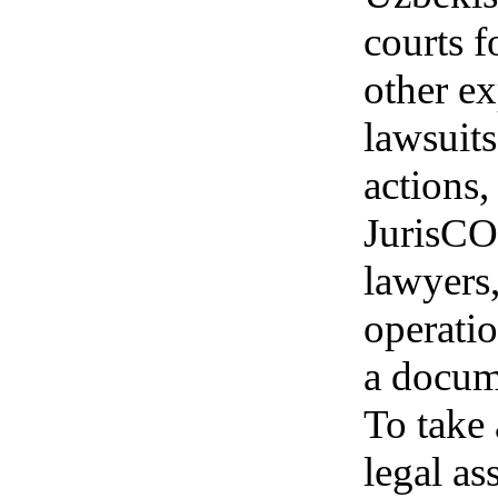
courts f
other ex
lawsuits
actions,
JurisCO
lawyers,
operatio
a docum
To take 
legal as