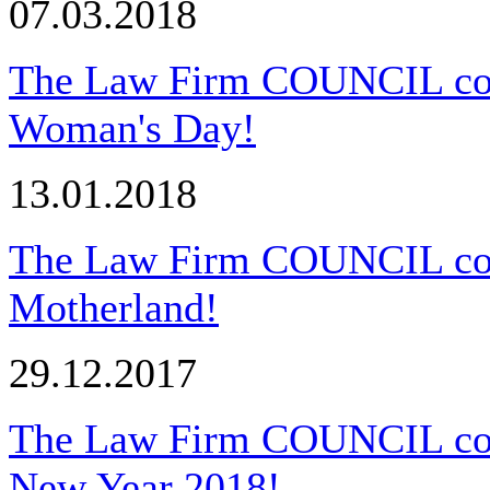
07.03.2018
The Law Firm COUNCIL congr
Woman's Day!
13.01.2018
The Law Firm COUNCIL cong
Motherland!
29.12.2017
The Law Firm COUNCIL cong
New Year 2018!