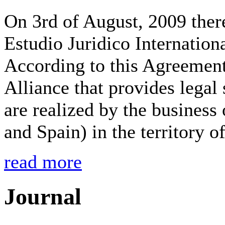
On 3rd of August, 2009 the
Estudio Juridico Internati
According to this Agreement
Alliance that provides legal
are realized by the business
and Spain) in the territory o
read more
Journal