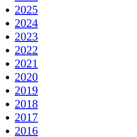
2025
2024
2023
2022
2021
2020
2019
2018
2017
2016