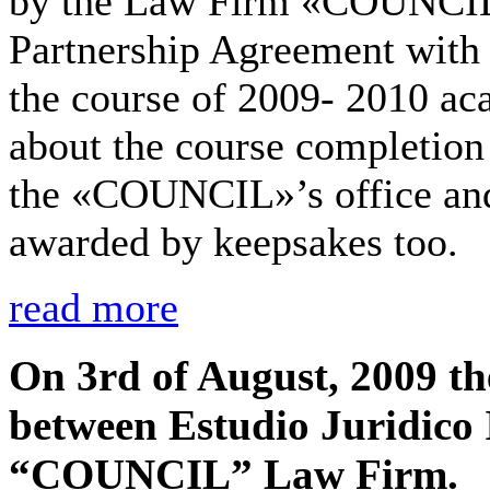
by the Law Firm «COUNCIL» 
Partnership Agreement with t
the course of 2009- 2010 ac
about the course completion 
the «COUNCIL»’s office and
awarded by keepsakes too.
read more
On 3rd of August, 2009 t
between Estudio Juridico 
“COUNCIL” Law Firm.