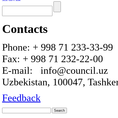
Contacts
Phone: + 998 71 233-33-99
Fax: + 998 71 232-22-00
E-mail: info@council.uz
Uzbekistan, 100047, Tashken
Feedback