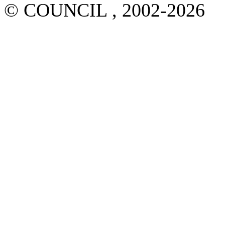
© COUNCIL , 2002-2026