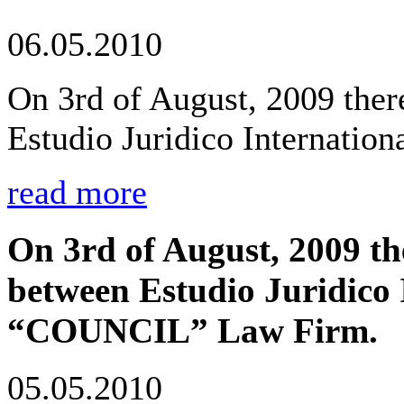
06.05.2010
On 3rd of August, 2009 the
Estudio Juridico Internati
read more
On 3rd of August, 2009 t
between Estudio Juridico 
“COUNCIL” Law Firm.
05.05.2010