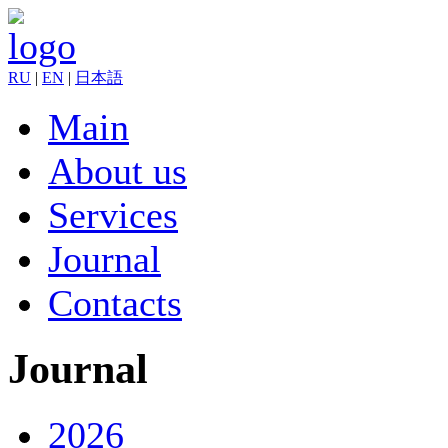
RU
|
EN
|
日本語
Main
About us
Services
Journal
Contacts
Journal
2026