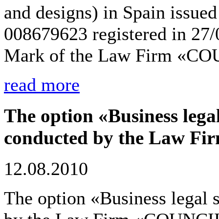
and designs) in Spain issued 
008679623 registered in 27
Mark of the Law Firm «C
read more
The option «Business legal
conducted by the Law F
12.08.2010
The option «Business legal 