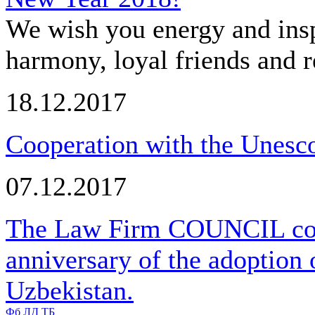
We wish you energy and insp
harmony, loyal friends and r
18.12.2017
Cooperation with the Unesco
07.12.2017
The Law Firm COUNCIL cong
anniversary of the adoption 
Uzbekistan.
Фб
ЛД
ТБ