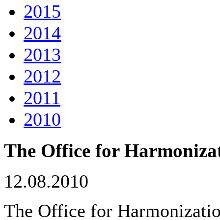
2015
2014
2013
2012
2011
2010
The Office for Harmonizat
12.08.2010
The Office for Harmonizatio