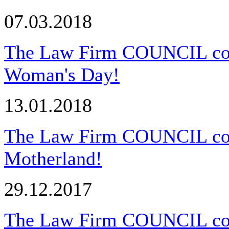
07.03.2018
The Law Firm COUNCIL congr
Woman's Day!
13.01.2018
The Law Firm COUNCIL cong
Motherland!
29.12.2017
The Law Firm COUNCIL cong