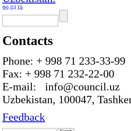
Фб
ЛД
ТБ
Contacts
Phone: + 998 71 233-33-99
Fax: + 998 71 232-22-00
E-mail: info@council.uz
Uzbekistan, 100047, Tashken
Feedback