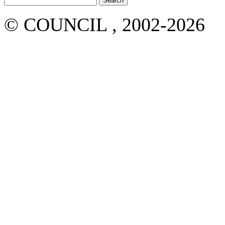
© COUNCIL , 2002-2026