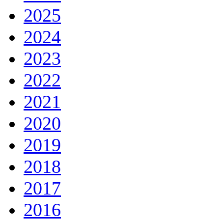
2025
2024
2023
2022
2021
2020
2019
2018
2017
2016