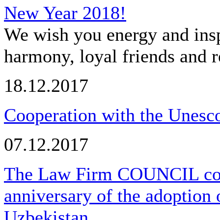
New Year 2018!
We wish you energy and insp
harmony, loyal friends and r
18.12.2017
Cooperation with the Unesco
07.12.2017
The Law Firm COUNCIL cong
anniversary of the adoption 
Uzbekistan.