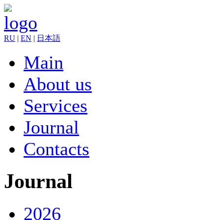
RU
|
EN
|
日本語
Main
About us
Services
Journal
Contacts
Journal
2026