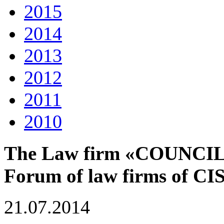
2015
2014
2013
2012
2011
2010
The Law firm «COUNCIL» o
Forum of law firms of CIS
21.07.2014