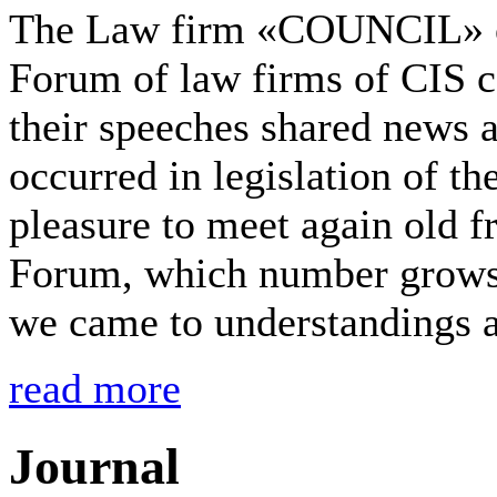
The Law firm «COUNCIL» onc
Forum of law firms of CIS 
their speeches shared news 
occurred in legislation of t
pleasure to meet again old f
Forum, which number grows 
we came to understandings a
read more
Journal