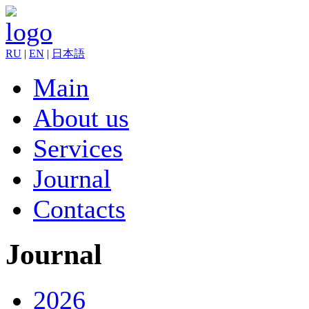
RU
|
EN
|
日本語
Main
About us
Services
Journal
Contacts
Journal
2026