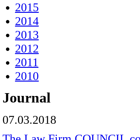
2015
2014
2013
2012
2011
2010
Journal
07.03.2018
The Law Firm COUNCIL congr