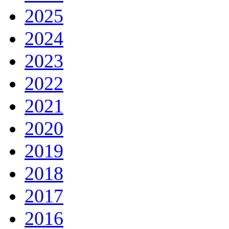
2025
2024
2023
2022
2021
2020
2019
2018
2017
2016