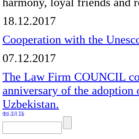
harmony, loyal friends and r
18.12.2017
Cooperation with the Unesco
07.12.2017
The Law Firm COUNCIL cong
anniversary of the adoption 
Uzbekistan.
Фб
ЛД
ТБ