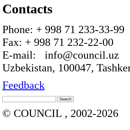
Contacts
Phone: + 998 71 233-33-99
Fax: + 998 71 232-22-00
E-mail: info@council.uz
Uzbekistan, 100047, Tashken
Feedback
© COUNCIL , 2002-2026