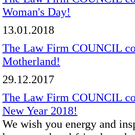
Woman's Day!
13.01.2018
The Law Firm COUNCIL cong
Motherland!
29.12.2017
The Law Firm COUNCIL cong
New Year 2018!
We wish you energy and insp