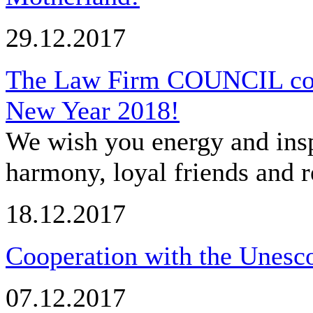
29.12.2017
The Law Firm COUNCIL cong
New Year 2018!
We wish you energy and insp
harmony, loyal friends and r
18.12.2017
Cooperation with the Unesco
07.12.2017