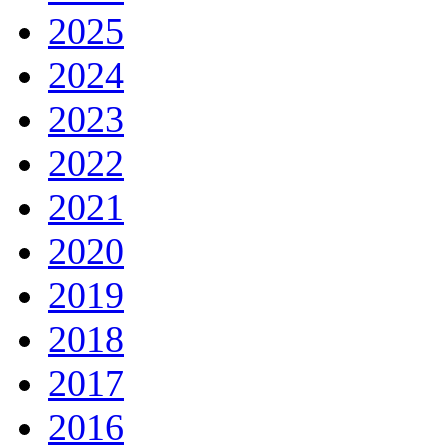
2025
2024
2023
2022
2021
2020
2019
2018
2017
2016