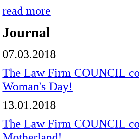
read more
Journal
07.03.2018
The Law Firm COUNCIL congr
Woman's Day!
13.01.2018
The Law Firm COUNCIL cong
Motherland!