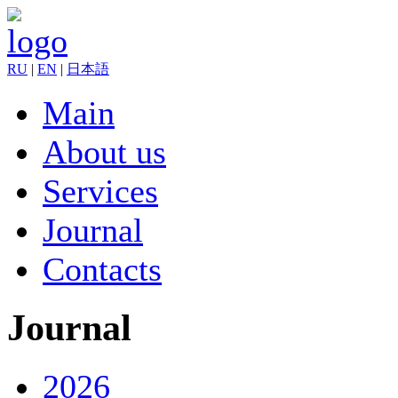
RU
|
EN
|
日本語
Main
About us
Services
Journal
Contacts
Journal
2026