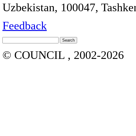
Uzbekistan, 100047, Tashken
Feedback
© COUNCIL , 2002-2026