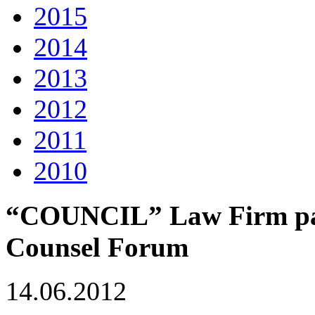
2015
2014
2013
2012
2011
2010
“COUNCIL” Law Firm part
Counsel Forum
14.06.2012