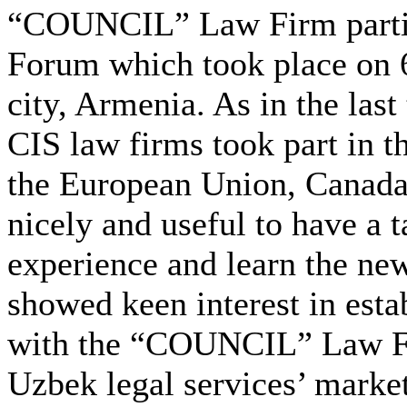
“COUNCIL” Law Firm partici
Forum which took place on 6
city, Armenia. As in the last
CIS law firms took part in t
the European Union, Canada 
nicely and useful to have a t
experience and learn the new
showed keen interest in estab
with the “COUNCIL” Law Fir
Uzbek legal services’ market