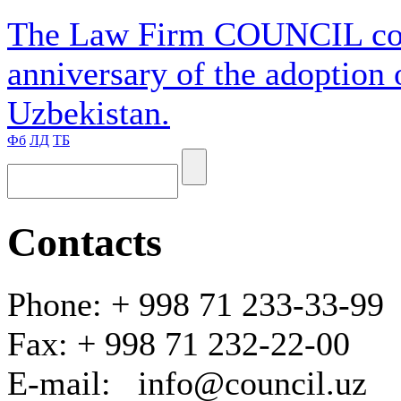
The Law Firm COUNCIL cong
anniversary of the adoption 
Uzbekistan.
Фб
ЛД
ТБ
Contacts
Phone: + 998 71 233-33-99
Fax: + 998 71 232-22-00
E-mail: info@council.uz