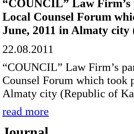
“COUNCIL” Law Firm’s par
Local Counsel Forum whic
June, 2011 in Almaty city
22.08.2011
“COUNCIL” Law Firm’s partn
Counsel Forum which took pl
Almaty city (Republic of Ka
read more
Journal