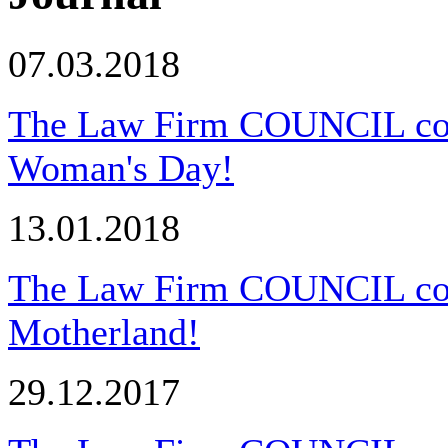
07.03.2018
The Law Firm COUNCIL congr
Woman's Day!
13.01.2018
The Law Firm COUNCIL cong
Motherland!
29.12.2017