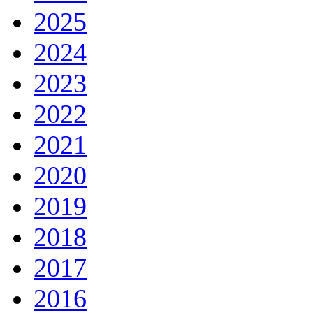
2025
2024
2023
2022
2021
2020
2019
2018
2017
2016