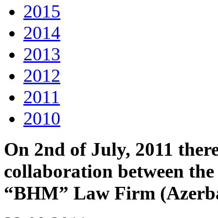
2015
2014
2013
2012
2011
2010
On 2nd of July, 2011 ther
collaboration between t
“BHM” Law Firm (Azerba