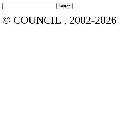
© COUNCIL , 2002-2026