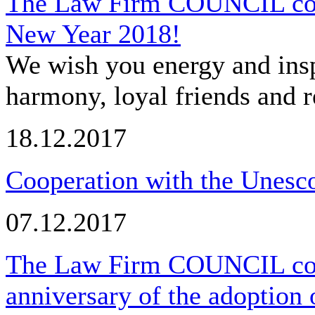
The Law Firm COUNCIL cong
New Year 2018!
We wish you energy and insp
harmony, loyal friends and r
18.12.2017
Cooperation with the Unesco
07.12.2017
The Law Firm COUNCIL cong
anniversary of the adoption 