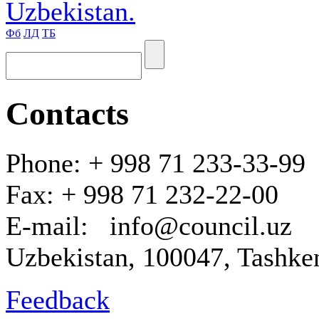
Uzbekistan.
Фб
ЛД
ТБ
Contacts
Phone: + 998 71 233-33-99
Fax: + 998 71 232-22-00
E-mail: info@council.uz
Uzbekistan, 100047, Tashken
Feedback