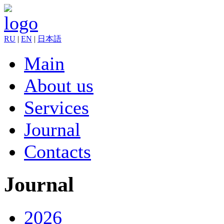
RU
|
EN
|
日本語
Main
About us
Services
Journal
Contacts
Journal
2026