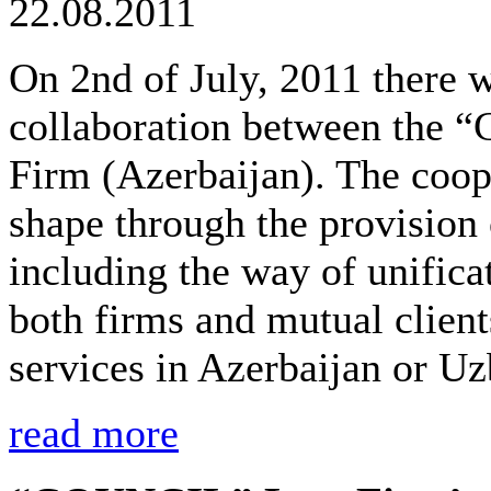
22.08.2011
On 2nd of July, 2011 there 
collaboration between th
Firm (Azerbaijan). The coop
shape through the provision o
including the way of unifica
both firms and mutual client
services in Azerbaijan or Uz
read more