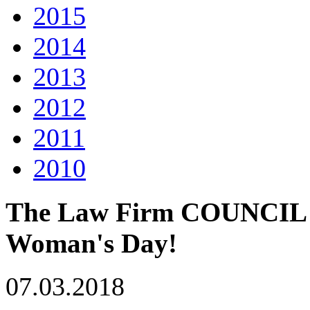
2015
2014
2013
2012
2011
2010
The Law Firm COUNCIL co
Woman's Day!
07.03.2018