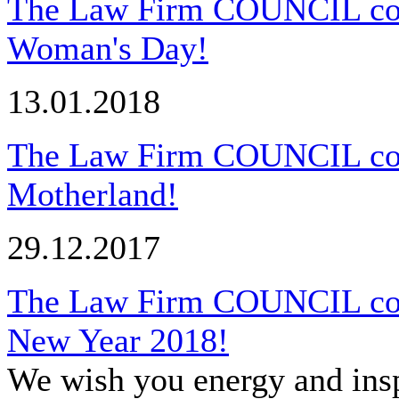
The Law Firm COUNCIL congr
Woman's Day!
13.01.2018
The Law Firm COUNCIL cong
Motherland!
29.12.2017
The Law Firm COUNCIL cong
New Year 2018!
We wish you energy and insp