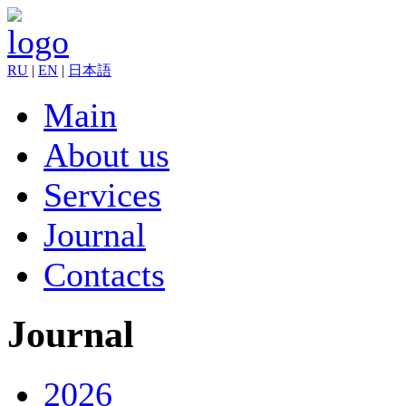
RU
|
EN
|
日本語
Main
About us
Services
Journal
Contacts
Journal
2026