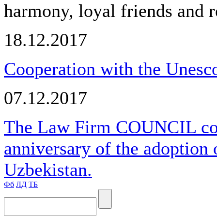
harmony, loyal friends and r
18.12.2017
Cooperation with the Unesco
07.12.2017
The Law Firm COUNCIL cong
anniversary of the adoption 
Uzbekistan.
Фб
ЛД
ТБ