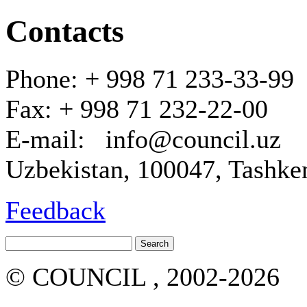
Contacts
Phone: + 998 71 233-33-99
Fax: + 998 71 232-22-00
E-mail: info@council.uz
Uzbekistan, 100047, Tashken
Feedback
© COUNCIL , 2002-2026