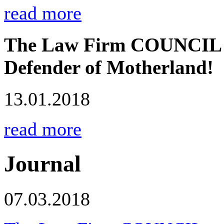
read more
The Law Firm COUNCIL co
Defender of Motherland!
13.01.2018
read more
Journal
07.03.2018