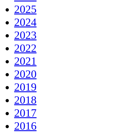
2025
2024
2023
2022
2021
2020
2019
2018
2017
2016